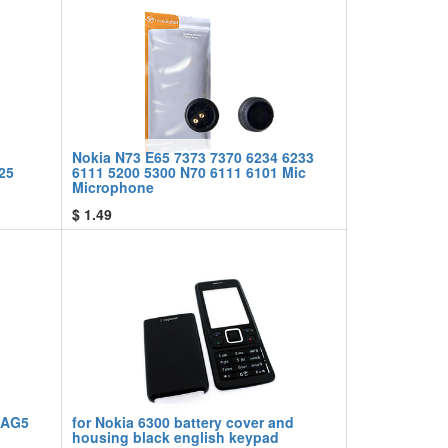
Nokia N73 E65 7373 7370 6234 6233
25
6111 5200 5300 N70 6111 6101 Mic
Microphone
$
1.49
 AG5
for Nokia 6300 battery cover and
housing black english keypad