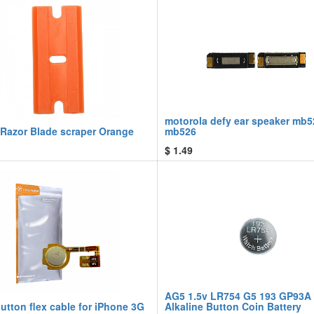
motorola defy ear speaker mb5
 Razor Blade scraper Orange
mb526
$
1.49
AG5 1.5v LR754 G5 193 GP93A
tton flex cable for iPhone 3G
Alkaline Button Coin Battery