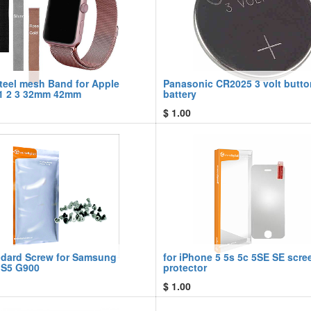
steel mesh Band for Apple
Panasonic CR2025 3 volt butto
1 2 3 32mm 42mm
battery
$
1.00
ndard Screw for Samsung
for iPhone 5 5s 5c 5SE SE scre
 S5 G900
protector
$
1.00