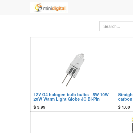
12V G4 halogen bulb bulbs - 5W 10W
Straigh
20W Warm Light Globe JC Bi-Pin
carbon
$
3.99
$
1.00