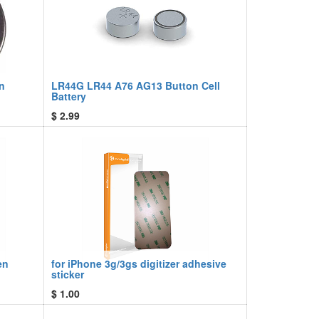
n
LR44G LR44 A76 AG13 Button Cell
Battery
$
2.99
en
for iPhone 3g/3gs digitizer adhesive
sticker
$
1.00