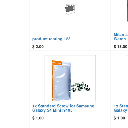
Milan 
product testing 123
Watch 
$
2.00
$
13.00
1x Standard Screw for Samsung
1x Sta
Galaxy S4 Mini i9195
Galaxy
$
1.00
$
1.00