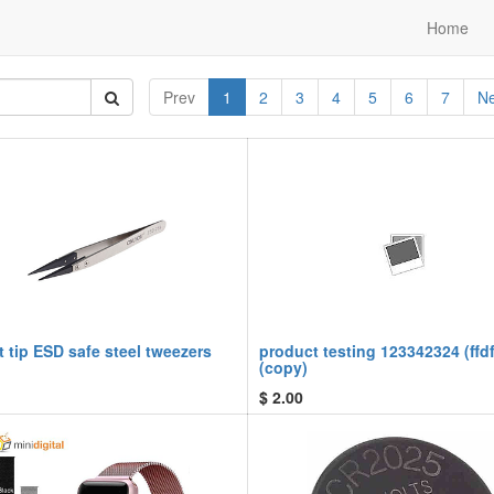
Home
Prev
1
2
3
4
5
6
7
Ne
t tip ESD safe steel tweezers
product testing 123342324 (ffdf
(copy)
$
2.00