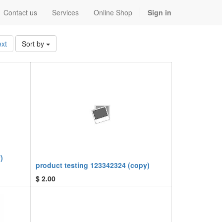
Contact us
Services
Online Shop
Sign in
xt
Sort by
)
product testing 123342324 (copy)
$
2.00