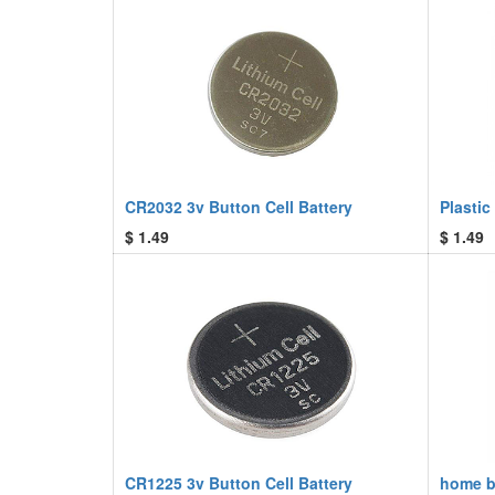
CR2032 3v Button Cell Battery
Plastic
$
1.49
$
1.49
CR1225 3v Button Cell Battery
home bu