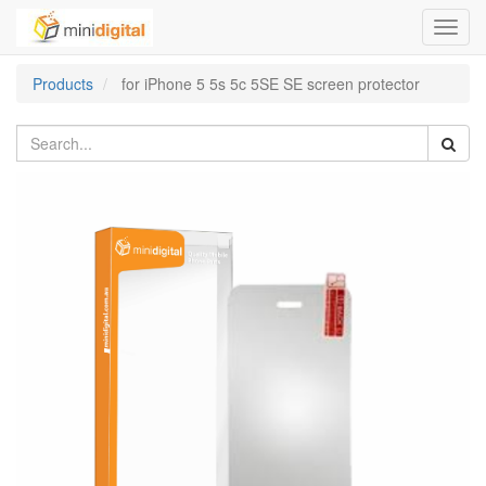
Toggl
navig
Products
for iPhone 5 5s 5c 5SE SE screen protector