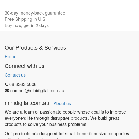
30-day money-back guarantee
Free Shipping in U.S.
Buy now, get in 2 days
Our Products & Services
Home
Connect with us
Contact us
08 6363 5006
contact@minidigital.com.au
minidigital.com.au
-
About us
We are a team of passionate people whose goal is to improve
everyone's life through disruptive products. We build great
products to solve your business problems.
Our products are designed for small to medium size companies