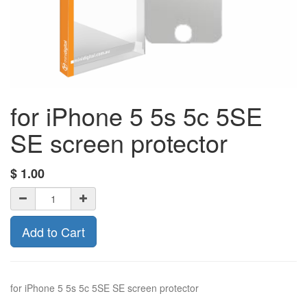
for iPhone 5 5s 5c 5SE
SE screen protector
$
1.00
Add to Cart
for iPhone 5 5s 5c 5SE SE screen protector