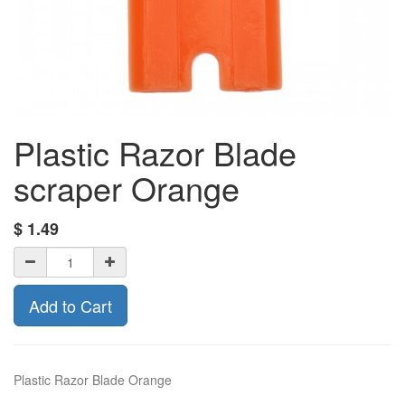
Plastic Razor Blade
scraper Orange
$
1.49
Add to Cart
Plastic Razor Blade Orange