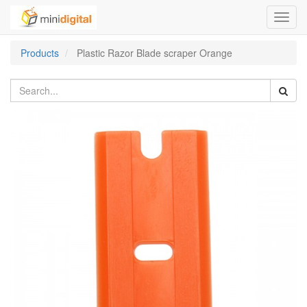
Toggl
navig
Products
Plastic Razor Blade scraper Orange