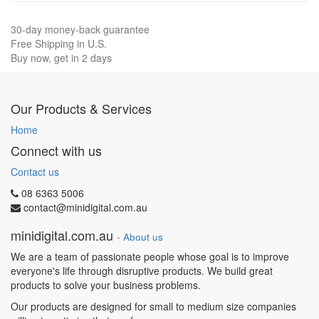
30-day money-back guarantee
Free Shipping in U.S.
Buy now, get in 2 days
Our Products & Services
Home
Connect with us
Contact us
08 6363 5006
contact@minidigital.com.au
minidigital.com.au
-
About us
We are a team of passionate people whose goal is to improve
everyone's life through disruptive products. We build great
products to solve your business problems.
Our products are designed for small to medium size companies