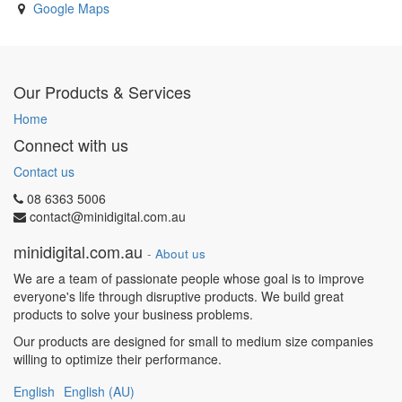
Google Maps
Our Products & Services
Home
Connect with us
Contact us
08 6363 5006
contact@minidigital.com.au
minidigital.com.au
-
About us
We are a team of passionate people whose goal is to improve
everyone's life through disruptive products. We build great
products to solve your business problems.
Our products are designed for small to medium size companies
willing to optimize their performance.
English
English (AU)