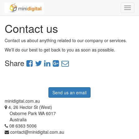
Toggl
navig
Contact us
Contact us about anything related to our company or services.
We'll do our best to get back to you as soon as possible.
Share
Send us an email
minidigital.com.au
4, 26 Hector St (West)
Osborne Park WA 6017
Australia
08 6363 5006
contact@minidigital.com.au