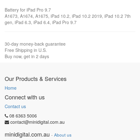
Battery for iPad Pro 9.7
A1673, A1674, A1675, iPad 10.2, iPad 10.2 2019, iPad 10.2 7th
gen, iPad 6.3, iPad 6.4, iPad Pro 9.7
30-day money-back guarantee
Free Shipping in U.S.
Buy now, get in 2 days
Our Products & Services
Home
Connect with us
Contact us
08 6363 5006
contact@minidigital.com.au
minidigital.com.au
-
About us