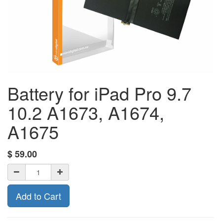
Battery for iPad Pro 9.7
10.2 A1673, A1674,
A1675
$
59.00
Add to Cart