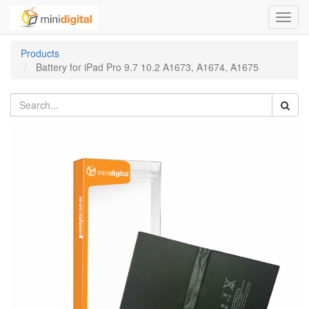
Toggl
navig
Products
Battery for iPad Pro 9.7 10.2 A1673, A1674, A1675