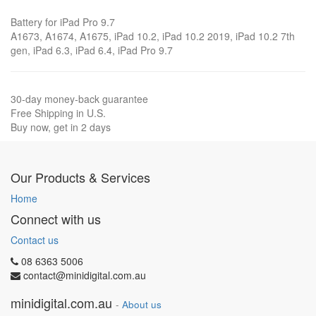
Battery for iPad Pro 9.7
A1673, A1674, A1675, iPad 10.2, iPad 10.2 2019, iPad 10.2 7th
gen, iPad 6.3, iPad 6.4, iPad Pro 9.7
30-day money-back guarantee
Free Shipping in U.S.
Buy now, get in 2 days
Our Products & Services
Home
Connect with us
Contact us
08 6363 5006
contact@minidigital.com.au
minidigital.com.au
-
About us