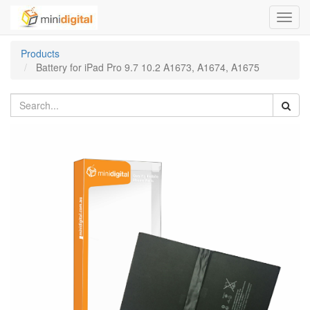
Toggl
navig
Products
Battery for iPad Pro 9.7 10.2 A1673, A1674, A1675