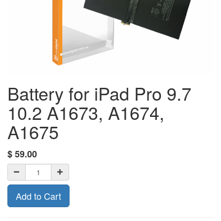
Battery for iPad Pro 9.7
10.2 A1673, A1674,
A1675
$
59.00
Add to Cart