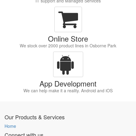
IT support and Managed Services
Online Store
We stock over 2000 product lines in Osborne Park
App Development
We can help make it a reality. Android and iOS
Our Products & Services
Home
Connect with us