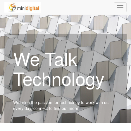
Toggl
navig
We Talk
Technology
We bring the passion for technology to work with us
every day, connect to find out more!