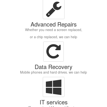
Advanced Repairs
Whether you need a screen replaced,
or a chip replaced, we can help
Data Recovery
Mobile phones and hard drives. we can help
IT services