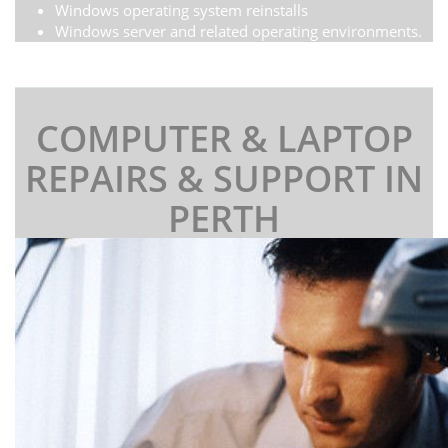
Windows operating system reinstalls
Windows server and related operating environments.
COMPUTER & LAPTOP
REPAIRS & SUPPORT IN
PERTH