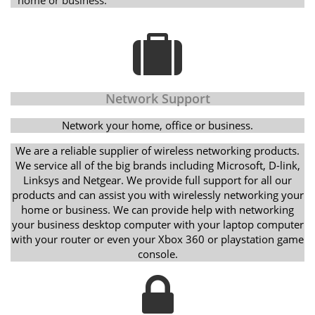
Network Support
Network your home, office or business.
We are a reliable supplier of wireless networking products.
We service all of the big brands including Microsoft, D-link,
Linksys and Netgear. We provide full support for all our
products and can assist you with wirelessly networking your
home or business. We can provide help with networking
your business desktop computer with your laptop computer
with your router or even your Xbox 360 or playstation game
console.