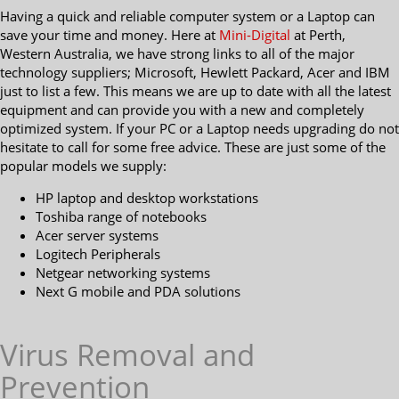
Having a quick and reliable computer system or a Laptop can
save your time and money. Here at
Mini-Digital
at Perth,
Western Australia, we have strong links to all of the major
technology suppliers; Microsoft, Hewlett Packard, Acer and IBM
just to list a few. This means we are up to date with all the latest
equipment and can provide you with a new and completely
optimized system. If your PC or a Laptop needs upgrading do not
hesitate to call for some free advice. These are just some of the
popular models we supply:
HP laptop and desktop workstations
Toshiba range of notebooks
Acer server systems
Logitech Peripherals
Netgear networking systems
Next G mobile and PDA solutions
Virus Removal and
Prevention