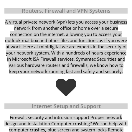
Routers, Firewall and VPN Systems
A virtual private network (vpn) lets you access your business
network from another office or home over a secure
connection on the internet, allowing you to access your
outlook mailbox and other files and functions as if you were
at work. Here at minidigital we are experts in the security of
your network system. With a hundreds of hours experience
in Microsoft ISA Firewall services, Symantec Securities and
Various hardware routers and firewalls, we know how to
keep your network running fast and safely and securely.
Internet Setup and Support
Firewall, security and intrusion support Proper network
design and installation Computer crashing? We can help with
computer crashes, blue screen and system locks Remote