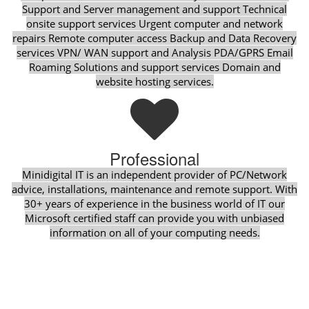
Support and Server management and support Technical
onsite support services Urgent computer and network
repairs Remote computer access Backup and Data Recovery
services VPN/ WAN support and Analysis PDA/GPRS Email
Roaming Solutions and support services Domain and
website hosting services.
Professional
Minidigital IT is an independent provider of PC/Network
advice, installations, maintenance and remote support. With
30+ years of experience in the business world of IT our
Microsoft certified staff can provide you with unbiased
information on all of your computing needs.