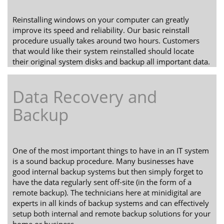
Reinstalling windows on your computer can greatly
improve its speed and reliability. Our basic reinstall
procedure usually takes around two hours. Customers
that would like their system reinstalled should locate
their original system disks and backup all important data.
Data Recovery and
Backup
One of the most important things to have in an IT system
is a sound backup procedure. Many businesses have
good internal backup systems but then simply forget to
have the data regularly sent off-site (in the form of a
remote backup). The technicians here at minidigital are
experts in all kinds of backup systems and can effectively
setup both internal and remote backup solutions for your
home or business.