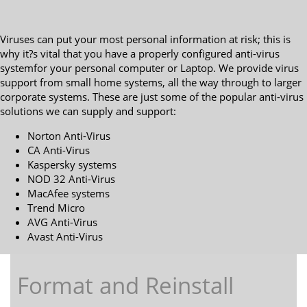
Viruses can put your most personal information at risk; this is
why it?s vital that you have a properly configured anti-virus
systemfor your personal computer or Laptop. We provide virus
support from small home systems, all the way through to larger
corporate systems. These are just some of the popular anti-virus
solutions we can supply and support:
Norton Anti-Virus
CA Anti-Virus
Kaspersky systems
NOD 32 Anti-Virus
MacAfee systems
Trend Micro
AVG Anti-Virus
Avast Anti-Virus
Format and Reinstall