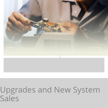
Upgrades and New System
Sales