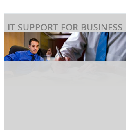
IT SUPPORT FOR BUSINESS
I
f