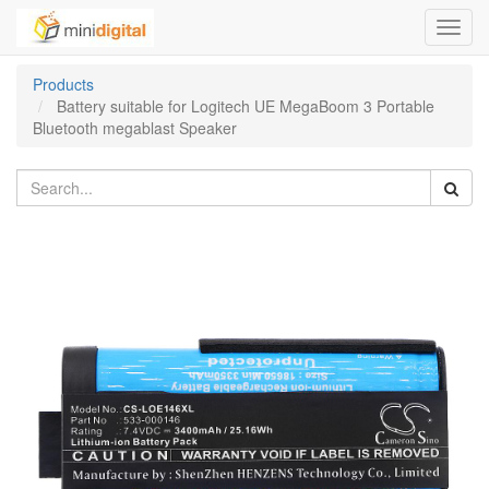
Toggl
navig
Products
Battery suitable for Logitech UE MegaBoom 3 Portable
Bluetooth megablast Speaker