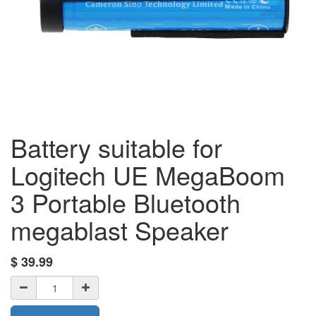
Battery suitable for
Logitech UE MegaBoom
3 Portable Bluetooth
megablast Speaker
$
39.99