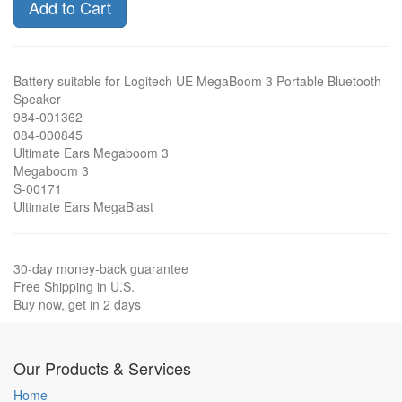
Add to Cart
Battery suitable for Logitech UE MegaBoom 3 Portable Bluetooth
Speaker
984-001362
084-000845
Ultimate Ears Megaboom 3
Megaboom 3
S-00171
Ultimate Ears MegaBlast
30-day money-back guarantee
Free Shipping in U.S.
Buy now, get in 2 days
Our Products & Services
Home