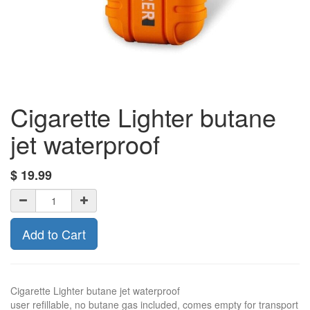
Cigarette Lighter butane
jet waterproof
$
19.99
Add to Cart
Cigarette Lighter butane jet waterproof
user refillable, no butane gas included, comes empty for transport