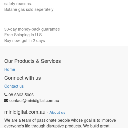
safety reasons.
Butane gas sold seperately
30-day money-back guarantee
Free Shipping in U.S.
Buy now, get in 2 days
Our Products & Services
Home
Connect with us
Contact us
08 6363 5006
contact@minidigital.com.au
minidigital.com.au
-
About us
We are a team of passionate people whose goal is to improve
everyone's life through disruptive products. We build great