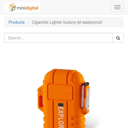
Toggl
navig
Products
Cigarette Lighter butane jet waterproof