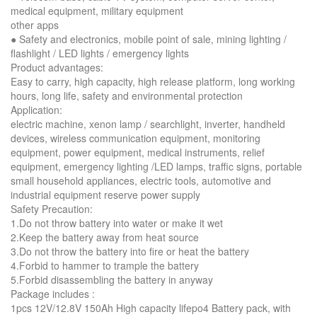
medical equipment, military equipment
other apps
● Safety and electronics, mobile point of sale, mining lighting /
flashlight / LED lights / emergency lights
Product advantages:
Easy to carry, high capacity, high release platform, long working
hours, long life, safety and environmental protection
Application:
electric machine, xenon lamp / searchlight, inverter, handheld
devices, wireless communication equipment, monitoring
equipment, power equipment, medical instruments, relief
equipment, emergency lighting /LED lamps, traffic signs, portable
small household appliances, electric tools, automotive and
industrial equipment reserve power supply
Safety Precaution:
1.Do not throw battery into water or make it wet
2.Keep the battery away from heat source
3.Do not throw the battery into fire or heat the battery
4.Forbid to hammer to trample the battery
5.Forbid disassembling the battery in anyway
Package includes :
1pcs 12V/12.8V 150Ah High capacity lifepo4 Battery pack, with