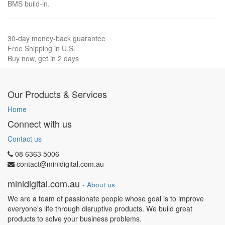
BMS build-in.
30-day money-back guarantee
Free Shipping in U.S.
Buy now, get in 2 days
Our Products & Services
Home
Connect with us
Contact us
08 6363 5006
contact@minidigital.com.au
minidigital.com.au
-
About us
We are a team of passionate people whose goal is to improve
everyone's life through disruptive products. We build great
products to solve your business problems.