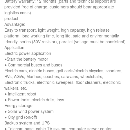
Battery warranty: 12 months (parts and technical support are
provided free of charge, customers should bear appropriate
logistics costs)
product
Advantage:
Easy to transport, light weight, high capacity, high release
platform, long working time, long life, safe and environmentally
friendly, series (80V resistor), parallel (voltage must be consistent)
Application:
Electric power application
●Start the battery motor
● Commercial buses and buses:
Electric cars, electric buses, golf carts/electric bicycles, scooters,
RVs, AGVs, Marines, coaches, caravans, wheelchairs,
Electronic trucks, electronic sweepers, floor cleaners, electronic
walkers, etc.
● Intelligent robot
● Power tools: electric drills, toys
Energy storage
● Solar wind power system
● City grid (on/off)
Backup system and UPS
● Telecom base, cable TV system, computer server center,