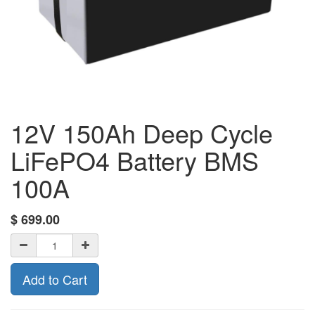
12V 150Ah Deep Cycle
LiFePO4 Battery BMS
100A
$
699.00
Add to Cart