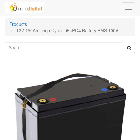
Toggl
navig
Products
12V 150Ah Deep Cycle LiFePO4 Battery BMS 100A