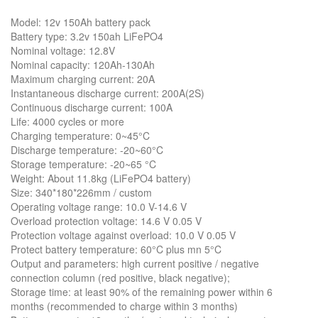
Model: 12v 150Ah battery pack
Battery type: 3.2v 150ah LiFePO4
Nominal voltage: 12.8V
Nominal capacity: 120Ah-130Ah
Maximum charging current: 20A
Instantaneous discharge current: 200A(2S)
Continuous discharge current: 100A
Life: 4000 cycles or more
Charging temperature: 0~45°C
Discharge temperature: -20~60°C
Storage temperature: -20~65 °C
Weight: About 11.8kg (LiFePO4 battery)
Size: 340*180*226mm / custom
Operating voltage range: 10.0 V-14.6 V
Overload protection voltage: 14.6 V 0.05 V
Protection voltage against overload: 10.0 V 0.05 V
Protect battery temperature: 60°C plus mn 5°C
Output and parameters: high current positive / negative
connection column (red positive, black negative);
Storage time: at least 90% of the remaining power within 6
months (recommended to charge within 3 months)