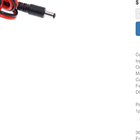
Co
In
Ou
Ma
Ca
Fe
D
Pa
1p
3
Fr