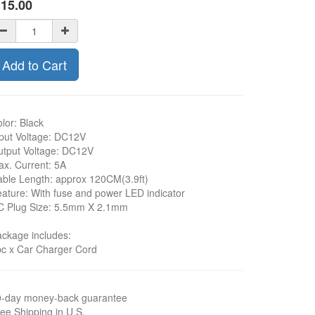
$
15.00
Add to Cart
lor: Black
put Voltage: DC12V
tput Voltage: DC12V
x. Current: 5A
ble Length: approx 120CM(3.9ft)
ature: With fuse and power LED indicator
C Plug Size: 5.5mm X 2.1mm
ckage includes:
c x Car Charger Cord
0-day money-back guarantee
ee Shipping in U.S.