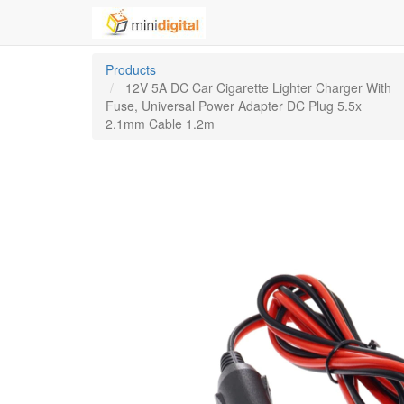
Products
12V 5A DC Car Cigarette Lighter Charger With
Fuse, Universal Power Adapter DC Plug 5.5x
2.1mm Cable 1.2m