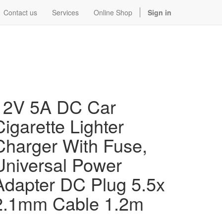
Contact us
Services
Online Shop
Sign in
12V 5A DC Car
Cigarette Lighter
Charger With Fuse,
Universal Power
Adapter DC Plug 5.5x
2.1mm Cable 1.2m