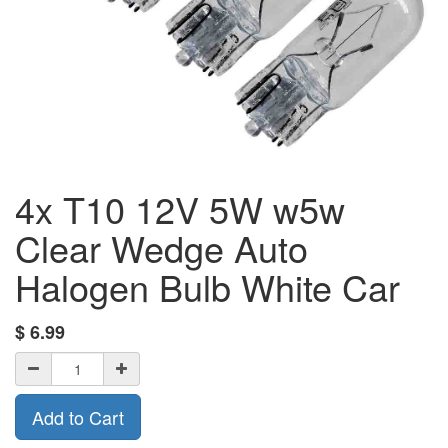
4x T10 12V 5W w5w
Clear Wedge Auto
Halogen Bulb White Car
$
6.99
Add to Cart