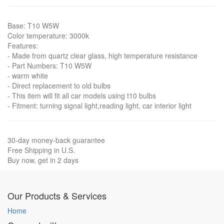
Base: T10 W5W
Color temperature: 3000k
Features:
- Made from quartz clear glass, high temperature resistance
- Part Numbers: T10 W5W
- warm white
- Direct replacement to old bulbs
- This item will fit all car models using t10 bulbs
- Fitment: turning signal light,reading light, car interior light
30-day money-back guarantee
Free Shipping in U.S.
Buy now, get in 2 days
Our Products & Services
Home