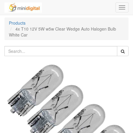
Toggl
navig
Products
4x T10 12V 5W w5w Clear Wedge Auto Halogen Bulb
White Car