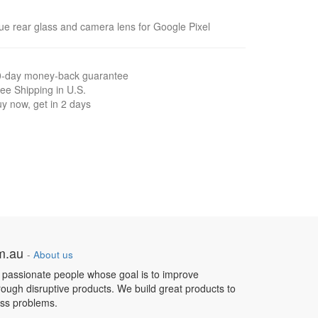
ue rear glass and camera lens for Google Pixel
0-day money-back guarantee
ee Shipping in U.S.
y now, get in 2 days
om.au
-
About us
 passionate people whose goal is to improve
hrough disruptive products. We build great products to
ess problems.