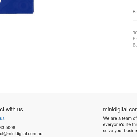
Bl
3
Fr
Bu
t with us
minidigital.c
 us
We are a team of
everyone's life t
63 5006
solve your busin
ct@minidigital.com.au