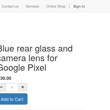
Contact us
Services
Online Shop
Sign in
Blue rear glass and
camera lens for
Google Pixel
$
30.00
Add to Cart