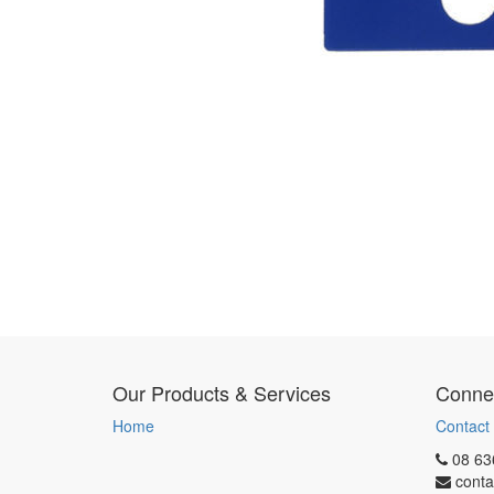
Our Products & Services
Connec
Home
Contact
08 63
conta