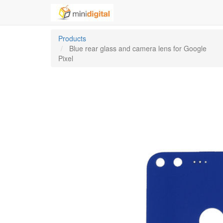
Products
Blue rear glass and camera lens for Google
Pixel