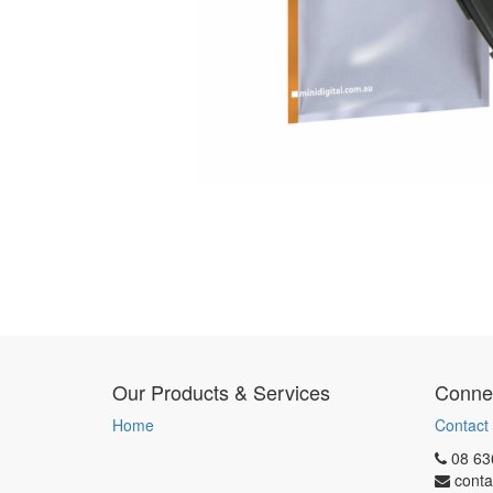
Our Products & Services
Connec
Home
Contact
08 63
conta