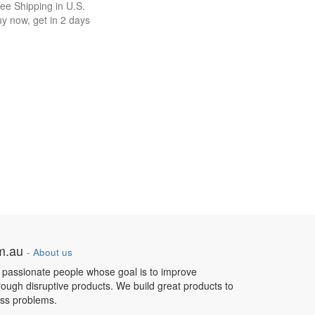
ee Shipping in U.S.
y now, get in 2 days
om.au
-
About us
 passionate people whose goal is to improve
hrough disruptive products. We build great products to
ess problems.