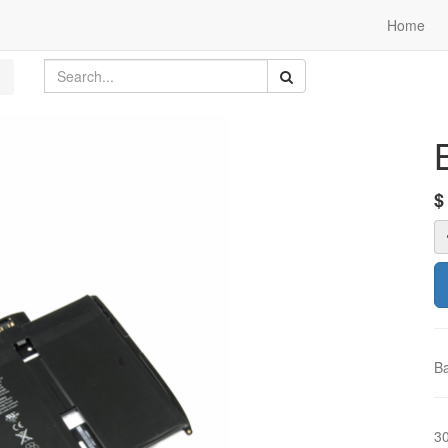
Home
Ba
3