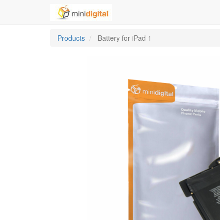
Products
Battery for iPad 1