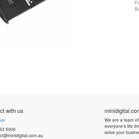
Fr
Bu
t with us
minidigital.c
 us
We are a team of
everyone's life t
63 5006
solve your busin
ct@minidigital.com.au