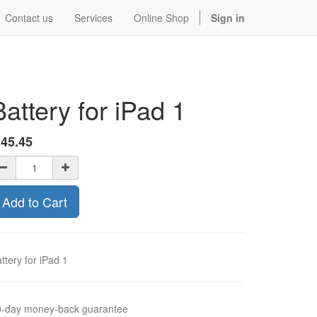
Contact us
Services
Online Shop
Sign in
Battery for iPad 1
$
45.45
Add to Cart
ttery for iPad 1
0-day money-back guarantee