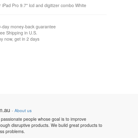
r iPad Pro 9.7" lcd and digitizer combo White
0-day money-back guarantee
ee Shipping in U.S.
y now, get in 2 days
om.au
-
About us
 passionate people whose goal is to improve
hrough disruptive products. We build great products to
ess problems.