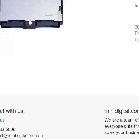
fo
3
Fr
Bu
t with us
minidigital.c
 us
We are a team of
everyone's life t
63 5006
solve your busin
ct@minidigital.com.au