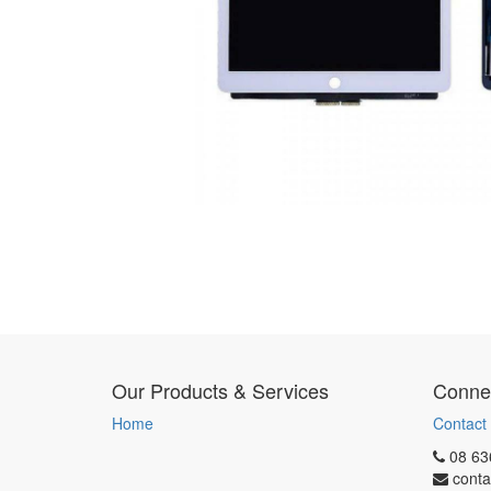
Our Products & Services
Connec
Home
Contact
08 63
conta