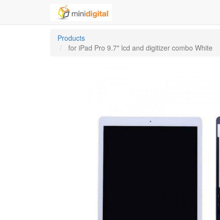
Products
for iPad Pro 9.7" lcd and digitizer combo White