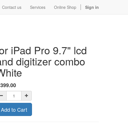
Contact us
Services
Online Shop
Sign in
for iPad Pro 9.7" lcd
and digitizer combo
White
$
399.00
Add to Cart