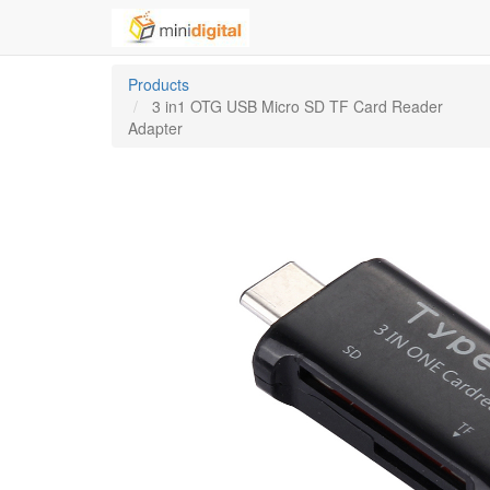
Products
3 in1 OTG USB Micro SD TF Card Reader
Adapter