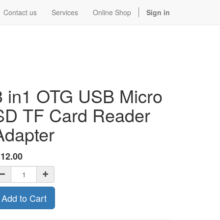
Contact us
Services
Online Shop
Sign in
3 in1 OTG USB Micro
SD TF Card Reader
Adapter
$
12.00
Add to Cart