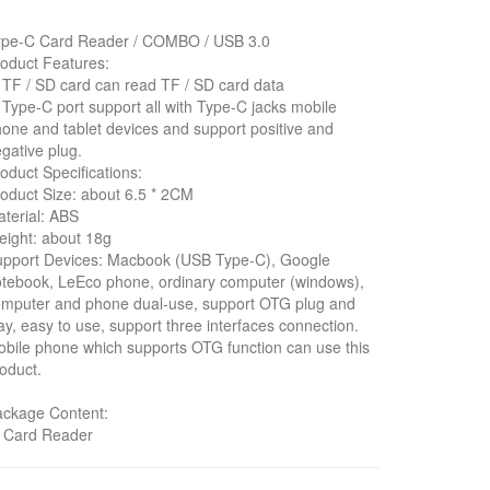
ype-C Card Reader / COMBO / USB 3.0
oduct Features:
 TF / SD card can read TF / SD card data
 Type-C port support all with Type-C jacks mobile
one and tablet devices and support positive and
gative plug.
oduct Specifications:
oduct Size: about 6.5 * 2CM
terial: ABS
ight: about 18g
upport Devices: Macbook (USB Type-C), Google
tebook, LeEco phone, ordinary computer (windows),
mputer and phone dual-use, support OTG plug and
ay, easy to use, support three interfaces connection.
bile phone which supports OTG function can use this
oduct.
ackage Content:
* Card Reader