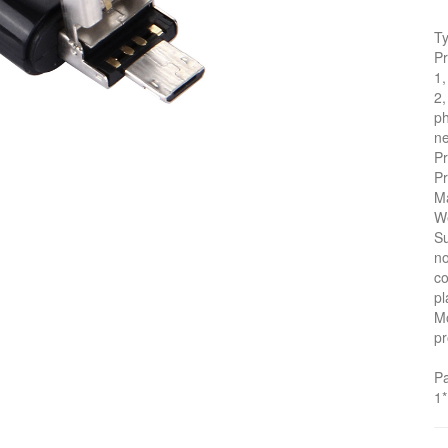
T
Pr
1,
2,
ph
ne
Pr
Pr
Ma
We
S
no
co
pl
Mo
pr
P
1