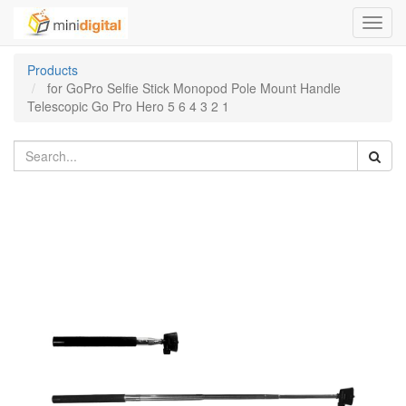
Toggl
navig
Products
for GoPro Selfie Stick Monopod Pole Mount Handle
Telescopic Go Pro Hero 5 6 4 3 2 1