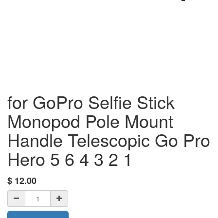
for GoPro Selfie Stick
Monopod Pole Mount
Handle Telescopic Go Pro
Hero 5 6 4 3 2 1
$
12.00