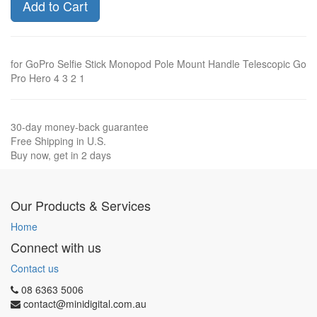
Add to Cart
for GoPro Selfie Stick Monopod Pole Mount Handle Telescopic Go
Pro Hero 4 3 2 1
30-day money-back guarantee
Free Shipping in U.S.
Buy now, get in 2 days
Our Products & Services
Home
Connect with us
Contact us
08 6363 5006
contact@minidigital.com.au