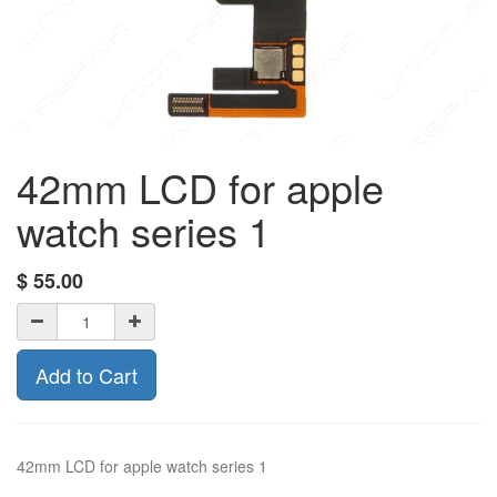
42mm LCD for apple
watch series 1
$
55.00
Add to Cart
42mm LCD for apple watch series 1