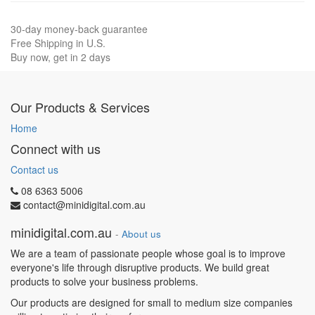
30-day money-back guarantee
Free Shipping in U.S.
Buy now, get in 2 days
Our Products & Services
Home
Connect with us
Contact us
08 6363 5006
contact@minidigital.com.au
minidigital.com.au
-
About us
We are a team of passionate people whose goal is to improve
everyone's life through disruptive products. We build great
products to solve your business problems.
Our products are designed for small to medium size companies