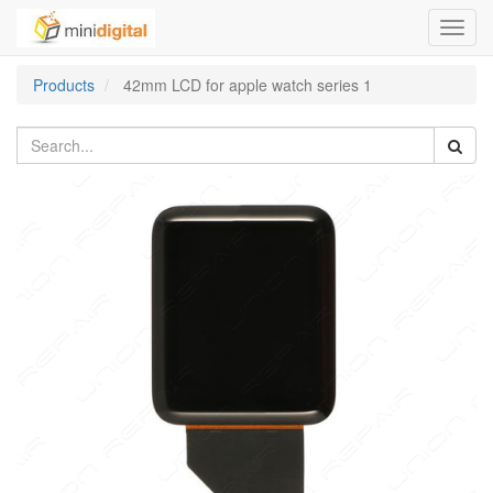
Toggl
navig
Products
42mm LCD for apple watch series 1