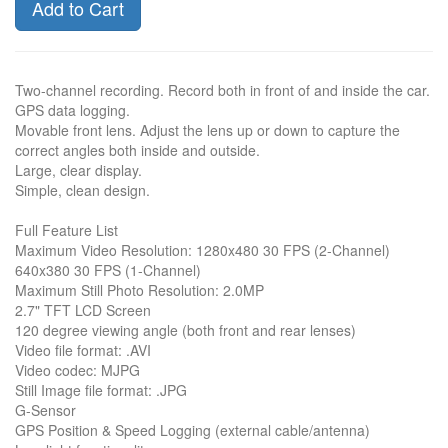
Add to Cart
Two-channel recording. Record both in front of and inside the car.
GPS data logging.
Movable front lens. Adjust the lens up or down to capture the
correct angles both inside and outside.
Large, clear display.
Simple, clean design.
Full Feature List
Maximum Video Resolution: 1280x480 30 FPS (2-Channel)
640x380 30 FPS (1-Channel)
Maximum Still Photo Resolution: 2.0MP
2.7" TFT LCD Screen
120 degree viewing angle (both front and rear lenses)
Video file format: .AVI
Video codec: MJPG
Still Image file format: .JPG
G-Sensor
GPS Position & Speed Logging (external cable/antenna)