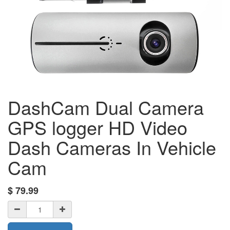
DashCam Dual Camera
GPS logger HD Video
Dash Cameras In Vehicle
Cam
$
79.99