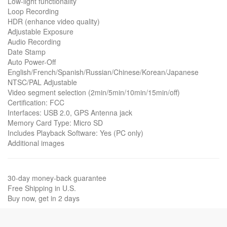
Low-light functionality
Loop Recording
HDR (enhance video quality)
Adjustable Exposure
Audio Recording
Date Stamp
Auto Power-Off
English/French/Spanish/Russian/Chinese/Korean/Japanese
NTSC/PAL Adjustable
Video segment selection (2min/5min/10min/15min/off)
Certification: FCC
Interfaces: USB 2.0, GPS Antenna jack
Memory Card Type: Micro SD
Includes Playback Software: Yes (PC only)
Additional images
30-day money-back guarantee
Free Shipping in U.S.
Buy now, get in 2 days