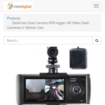
Toggl
navig
Products
DashCam Dual Camera GPS logger HD Video Dash
Cameras In Vehicle Cam