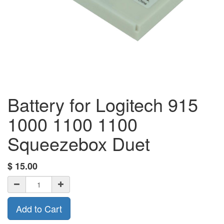
Battery for Logitech 915
1000 1100 1100
Squeezebox Duet
$
15.00
Add to Cart