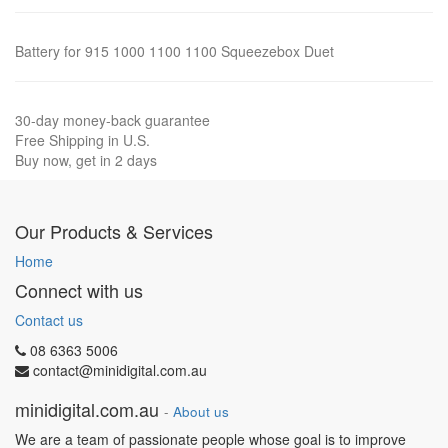
Battery for 915 1000 1100 1100 Squeezebox Duet
30-day money-back guarantee
Free Shipping in U.S.
Buy now, get in 2 days
Our Products & Services
Home
Connect with us
Contact us
08 6363 5006
contact@minidigital.com.au
minidigital.com.au
-
About us
We are a team of passionate people whose goal is to improve