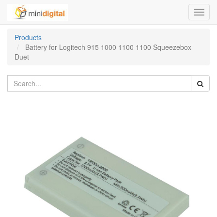
Toggl
navig
Products
Battery for Logitech 915 1000 1100 1100 Squeezebox
Duet