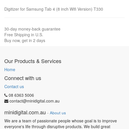
Digitizer for Samsung Tab 4 (8 inch Wifi Version) T330
30-day money-back guarantee
Free Shipping in U.S.
Buy now, get in 2 days
Our Products & Services
Home
Connect with us
Contact us
08 6363 5006
contact@minidigital.com.au
minidigital.com.au
-
About us
We are a team of passionate people whose goal is to improve
everyone's life through disruptive products. We build great