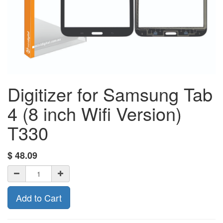
Digitizer for Samsung Tab
4 (8 inch Wifi Version)
T330
$
48.09
Add to Cart