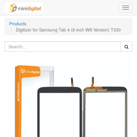
Toggl
navig
Products
Digitizer for Samsung Tab 4 (8 inch Wifi Version) T330