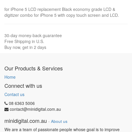
for iPhone 5 LCD replacement Black economy grade LCD &
digitizer combo for iPhone 5 with copy touch screen and LCD.
30-day money-back guarantee
Free Shipping in U.S.
Buy now, get in 2 days
Our Products & Services
Home
Connect with us
Contact us
08 6363 5006
contact@minidigital.com.au
minidigital.com.au
-
About us
We are a team of passionate people whose goal is to improve