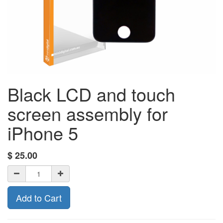
Black LCD and touch
screen assembly for
iPhone 5
$
25.00
Add to Cart