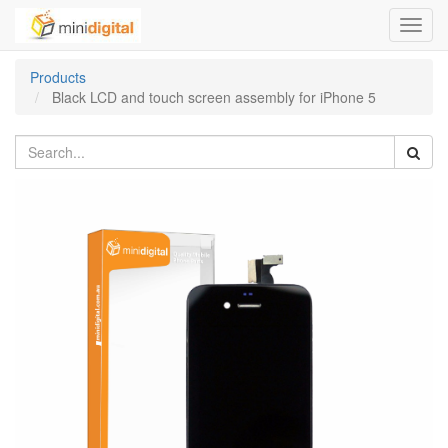
Toggl
navig
Products
Black LCD and touch screen assembly for iPhone 5