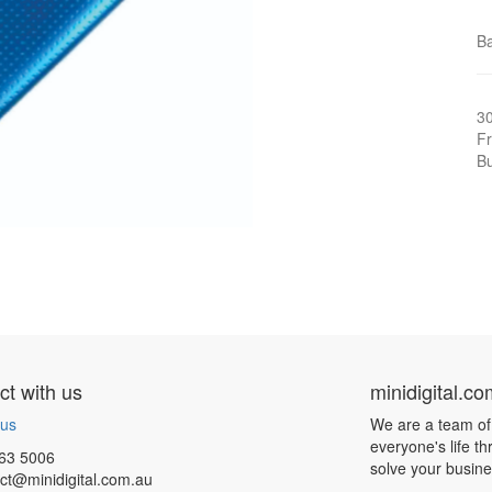
Ba
3
Fr
Bu
t with us
minidigital.c
 us
We are a team of
everyone's life t
63 5006
solve your busin
ct@minidigital.com.au