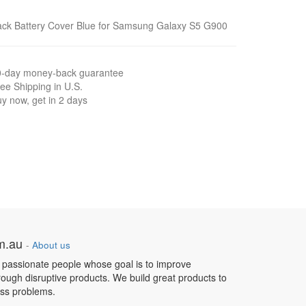
ck Battery Cover Blue for Samsung Galaxy S5 G900
0-day money-back guarantee
ee Shipping in U.S.
y now, get in 2 days
om.au
-
About us
 passionate people whose goal is to improve
hrough disruptive products. We build great products to
ess problems.