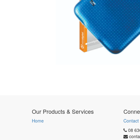
Our Products & Services
Connec
Home
Contact
08 63
conta