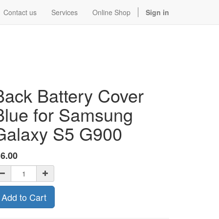
Contact us
Services
Online Shop
Sign in
Back Battery Cover
Blue for Samsung
Galaxy S5 G900
$
6.00
Add to Cart