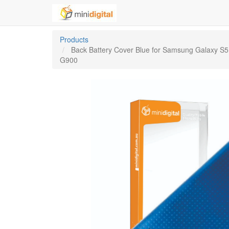
Products
Back Battery Cover Blue for Samsung Galaxy S5
G900