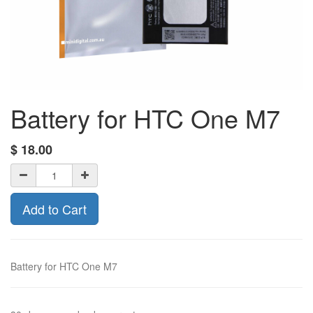
Battery for HTC One M7
$
18.00
Add to Cart
Battery for HTC One M7