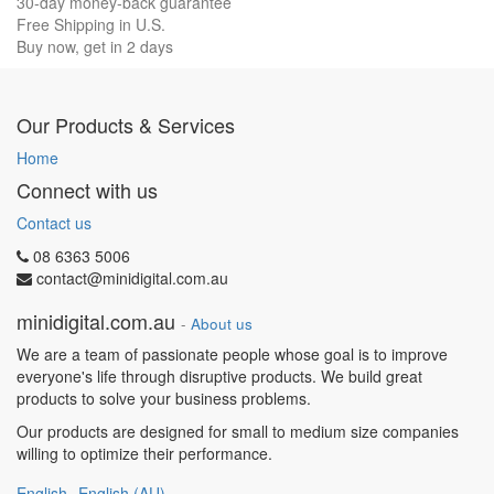
30-day money-back guarantee
Free Shipping in U.S.
Buy now, get in 2 days
Our Products & Services
Home
Connect with us
Contact us
08 6363 5006
contact@minidigital.com.au
minidigital.com.au
-
About us
We are a team of passionate people whose goal is to improve
everyone's life through disruptive products. We build great
products to solve your business problems.
Our products are designed for small to medium size companies
willing to optimize their performance.
English
English (AU)