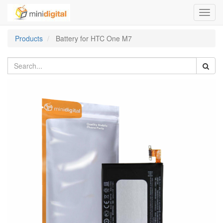
Toggl
navig
Products
Battery for HTC One M7