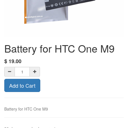
Battery for HTC One M9
$
19.00
Add to Cart
Battery for HTC One M9