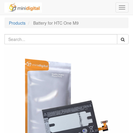
Toggl
navig
Products
Battery for HTC One M9