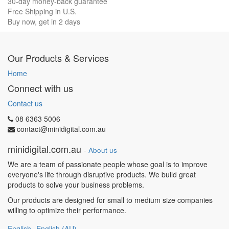
30-day money-back guarantee
Free Shipping in U.S.
Buy now, get in 2 days
Our Products & Services
Home
Connect with us
Contact us
08 6363 5006
contact@minidigital.com.au
minidigital.com.au
-
About us
We are a team of passionate people whose goal is to improve
everyone's life through disruptive products. We build great
products to solve your business problems.
Our products are designed for small to medium size companies
willing to optimize their performance.
English
English (AU)