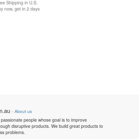
ee Shipping in U.S.
y now, get in 2 days
om.au
-
About us
 passionate people whose goal is to improve
hrough disruptive products. We build great products to
ess problems.