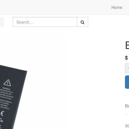
Home
Ba
3