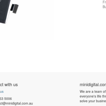
Fr
Bu
t with us
minidigital.c
 us
We are a team of
everyone's life t
63 5006
solve your busin
ct@minidigital.com.au