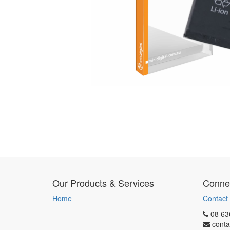
Our Products & Services
Connec
Home
Contact
08 63
conta