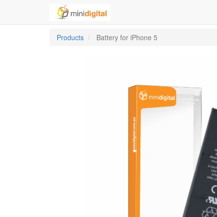
Products
Battery for iPhone 5