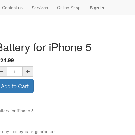
Contact us
Services
Online Shop
Sign in
Battery for iPhone 5
$
24.99
Add to Cart
ttery for iPhone 5
0-day money-back guarantee