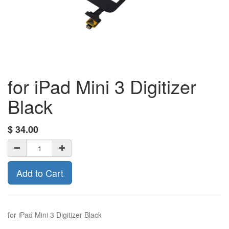
for iPad Mini 3 Digitizer
Black
$
34.00
Add to Cart
for iPad Mini 3 Digitizer Black