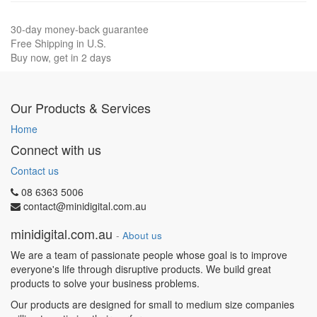
30-day money-back guarantee
Free Shipping in U.S.
Buy now, get in 2 days
Our Products & Services
Home
Connect with us
Contact us
08 6363 5006
contact@minidigital.com.au
minidigital.com.au
-
About us
We are a team of passionate people whose goal is to improve
everyone's life through disruptive products. We build great
products to solve your business problems.
Our products are designed for small to medium size companies