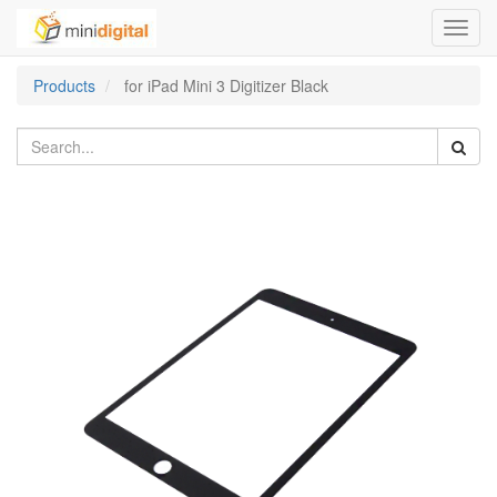
Toggl
navig
Products
for iPad Mini 3 Digitizer Black