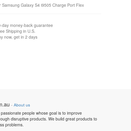
r Samsung Galaxy S4 i9505 Charge Port Flex
0-day money-back guarantee
ee Shipping in U.S.
y now, get in 2 days
om.au
-
About us
 passionate people whose goal is to improve
hrough disruptive products. We build great products to
ess problems.