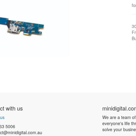
fo
3
Fr
Bu
t with us
minidigital.c
 us
We are a team of
everyone's life t
63 5006
solve your busin
ct@minidigital.com.au