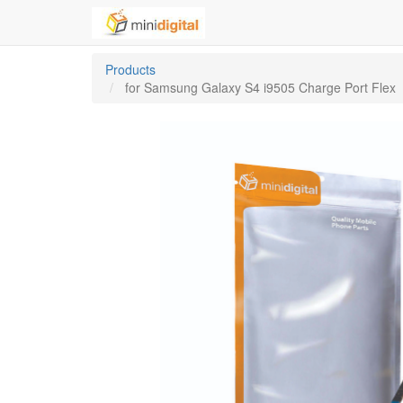
Products
for Samsung Galaxy S4 i9505 Charge Port Flex