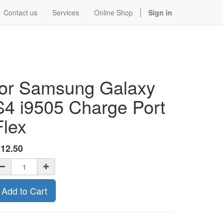
Contact us
Services
Online Shop
Sign in
for Samsung Galaxy
S4 i9505 Charge Port
Flex
$
12.50
Add to Cart