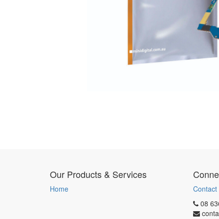
Our Products & Services
Connec
Home
Contact
08 63
conta