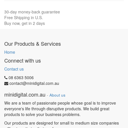
30-day money-back guarantee
Free Shipping in U.S.
Buy now, get in 2 days
Our Products & Services
Home
Connect with us
Contact us
08 6363 5006
contact@minidigital.com.au
minidigital.com.au
-
About us
We are a team of passionate people whose goal is to improve
everyone's life through disruptive products. We build great
products to solve your business problems.
Our products are designed for small to medium size companies