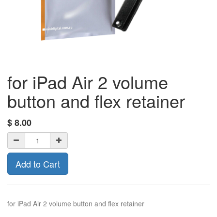
for iPad Air 2 volume
button and flex retainer
$
8.00
Add to Cart
for iPad Air 2 volume button and flex retainer