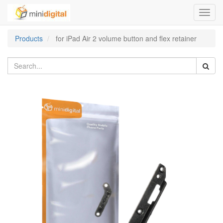
Toggl
navig
Products
for iPad Air 2 volume button and flex retainer