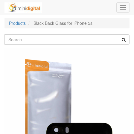
Toggl
navig
Products
Black Back Glass for iPhone 5s