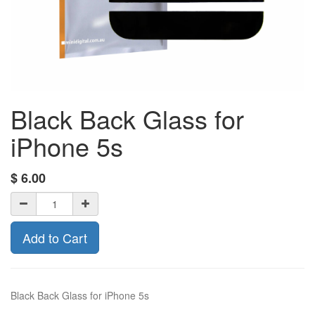
Black Back Glass for
iPhone 5s
$
6.00
Add to Cart
Black Back Glass for iPhone 5s