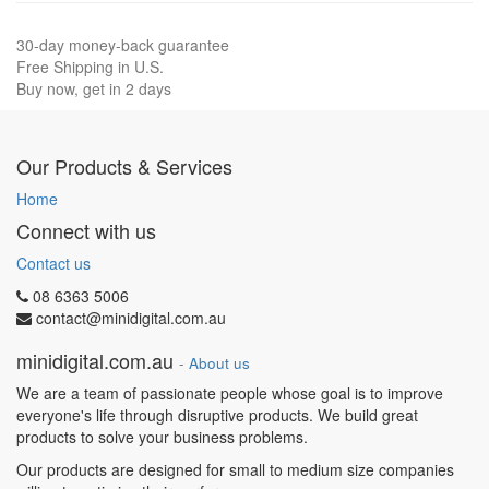
30-day money-back guarantee
Free Shipping in U.S.
Buy now, get in 2 days
Our Products & Services
Home
Connect with us
Contact us
08 6363 5006
contact@minidigital.com.au
minidigital.com.au
-
About us
We are a team of passionate people whose goal is to improve
everyone's life through disruptive products. We build great
products to solve your business problems.
Our products are designed for small to medium size companies