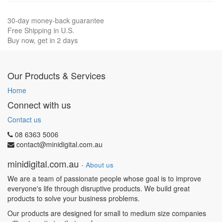
30-day money-back guarantee
Free Shipping in U.S.
Buy now, get in 2 days
Our Products & Services
Home
Connect with us
Contact us
08 6363 5006
contact@minidigital.com.au
minidigital.com.au
-
About us
We are a team of passionate people whose goal is to improve
everyone's life through disruptive products. We build great
products to solve your business problems.
Our products are designed for small to medium size companies