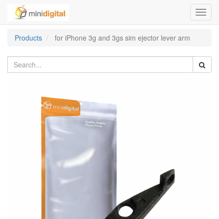
Toggl
navig
Products
for iPhone 3g and 3gs sim ejector lever arm