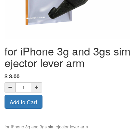
for iPhone 3g and 3gs sim
ejector lever arm
$
3.00
Add to Cart
for iPhone 3g and 3gs sim ejector lever arm