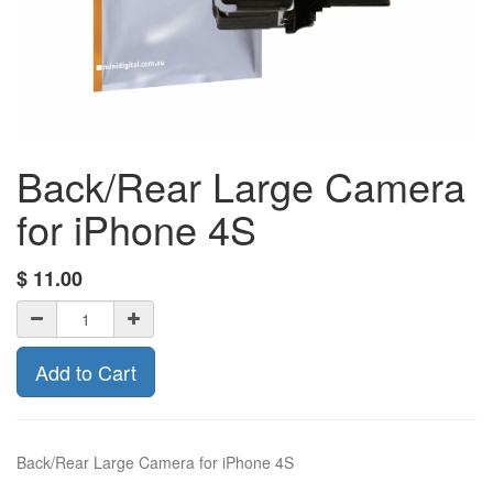
Back/Rear Large Camera
for iPhone 4S
$
11.00
Add to Cart
Back/Rear Large Camera for iPhone 4S