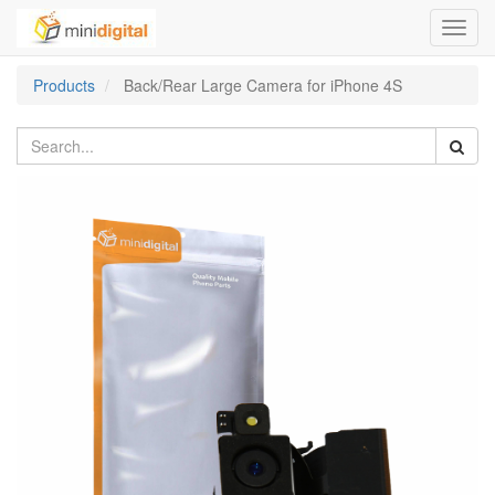
Toggl
navig
Products
Back/Rear Large Camera for iPhone 4S