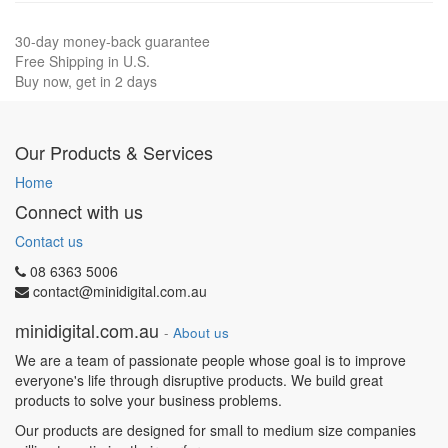
30-day money-back guarantee
Free Shipping in U.S.
Buy now, get in 2 days
Our Products & Services
Home
Connect with us
Contact us
08 6363 5006
contact@minidigital.com.au
minidigital.com.au
-
About us
We are a team of passionate people whose goal is to improve
everyone's life through disruptive products. We build great
products to solve your business problems.
Our products are designed for small to medium size companies