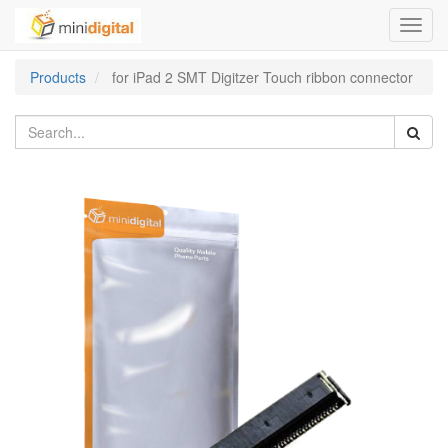
Toggl
navig
Products
for iPad 2 SMT Digitzer Touch ribbon connector