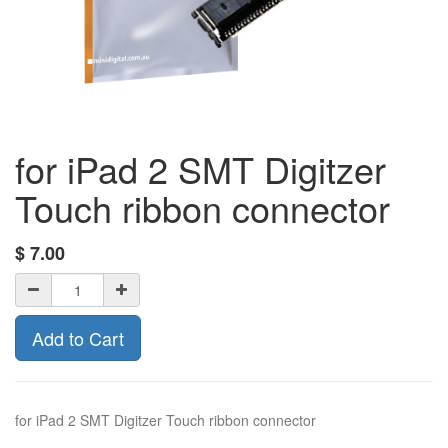
for iPad 2 SMT Digitzer
Touch ribbon connector
$
7.00
Add to Cart
for iPad 2 SMT Digitzer Touch ribbon connector