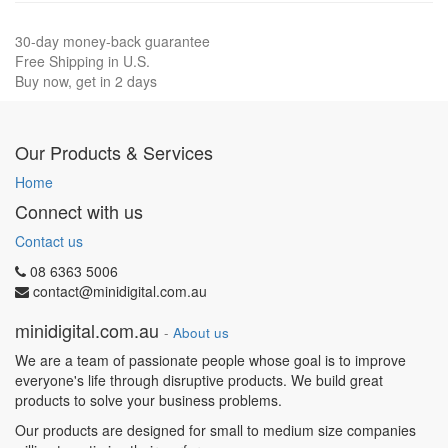
30-day money-back guarantee
Free Shipping in U.S.
Buy now, get in 2 days
Our Products & Services
Home
Connect with us
Contact us
08 6363 5006
contact@minidigital.com.au
minidigital.com.au
-
About us
We are a team of passionate people whose goal is to improve
everyone's life through disruptive products. We build great
products to solve your business problems.
Our products are designed for small to medium size companies