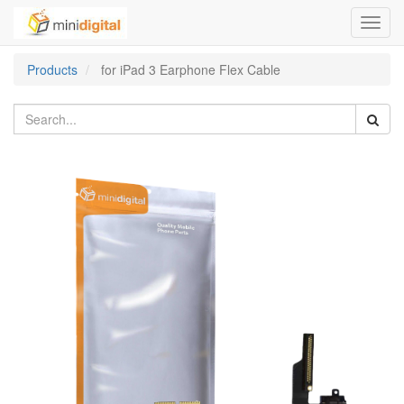
Toggl
navig
Products
for iPad 3 Earphone Flex Cable