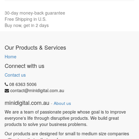
30-day money-back guarantee
Free Shipping in U.S.
Buy now, get in 2 days
Our Products & Services
Home
Connect with us
Contact us
08 6363 5006
contact@minidigital.com.au
minidigital.com.au
-
About us
We are a team of passionate people whose goal is to improve
everyone's life through disruptive products. We build great
products to solve your business problems.
Our products are designed for small to medium size companies