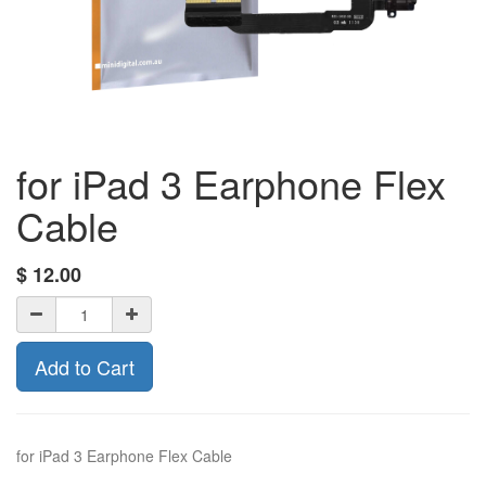
for iPad 3 Earphone Flex
Cable
$
12.00
Add to Cart
for iPad 3 Earphone Flex Cable