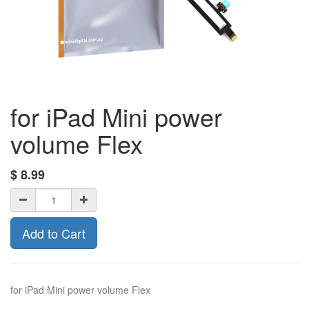
for iPad Mini power
volume Flex
$
8.99
Add to Cart
for iPad Mini power volume Flex