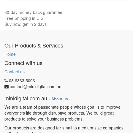
30-day money-back guarantee
Free Shipping in U.S.
Buy now, get in 2 days
Our Products & Services
Home
Connect with us
Contact us
08 6363 5006
contact@minidigital.com.au
minidigital.com.au
-
About us
We are a team of passionate people whose goal is to improve
everyone's life through disruptive products. We build great
products to solve your business problems.
Our products are designed for small to medium size companies