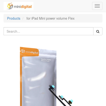
Toggl
navig
Products
for iPad Mini power volume Flex