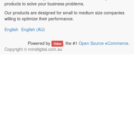
products to solve your business problems.
Our products are designed for small to medium size companies
willing to optimize their performance.
English
English (AU)
Powered by
, the #1
Open Source eCommerce
.
Odoo
Copyright ©
minidigital.com.au