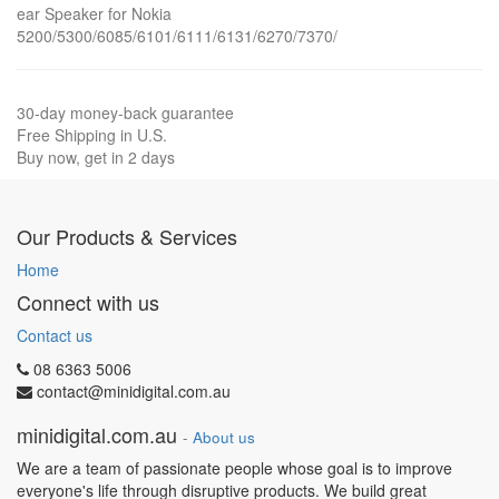
ear Speaker for Nokia
5200/5300/6085/6101/6111/6131/6270/7370/
30-day money-back guarantee
Free Shipping in U.S.
Buy now, get in 2 days
Our Products & Services
Home
Connect with us
Contact us
08 6363 5006
contact@minidigital.com.au
minidigital.com.au
-
About us
We are a team of passionate people whose goal is to improve
everyone's life through disruptive products. We build great