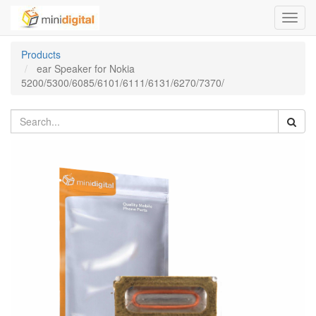
Toggl
navig
Products
ear Speaker for Nokia
5200/5300/6085/6101/6111/6131/6270/7370/