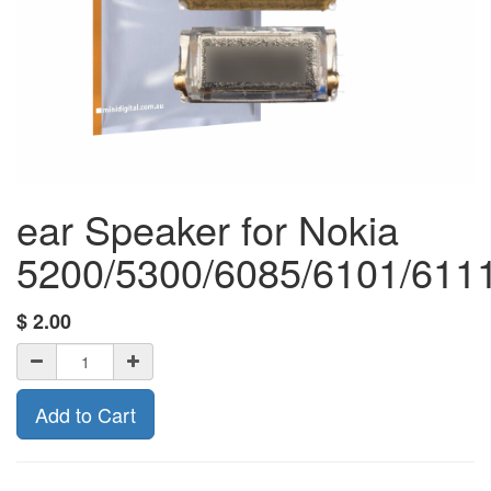
ear Speaker for Nokia
5200/5300/6085/6101/6111
$
2.00
Add to Cart