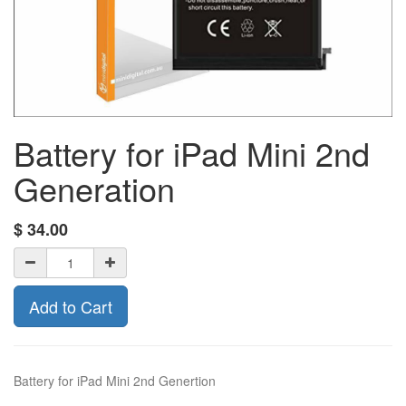
Battery for iPad Mini 2nd
Generation
$
34.00
Add to Cart
Battery for iPad Mini 2nd Genertion