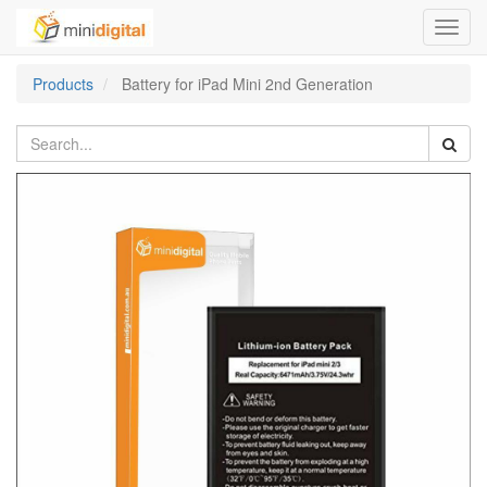
Toggl
navig
Products
Battery for iPad Mini 2nd Generation