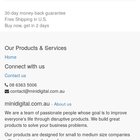
30-day money-back guarantee
Free Shipping in U.S.
Buy now, get in 2 days
Our Products & Services
Home
Connect with us
Contact us
08 6363 5006
contact@minidigital.com.au
minidigital.com.au
-
About us
We are a team of passionate people whose goal is to improve
everyone's life through disruptive products. We build great
products to solve your business problems.
Our products are designed for small to medium size companies