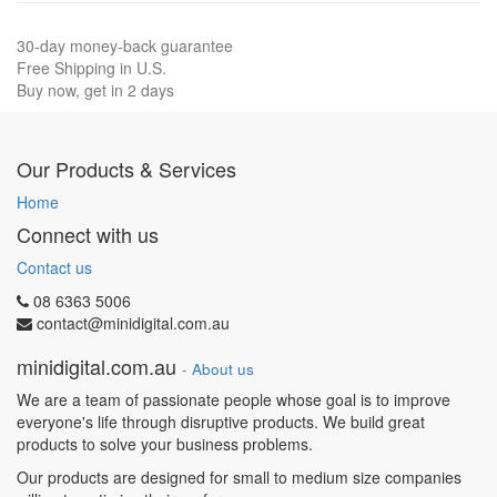
30-day money-back guarantee
Free Shipping in U.S.
Buy now, get in 2 days
Our Products & Services
Home
Connect with us
Contact us
08 6363 5006
contact@minidigital.com.au
minidigital.com.au
-
About us
We are a team of passionate people whose goal is to improve
everyone's life through disruptive products. We build great
products to solve your business problems.
Our products are designed for small to medium size companies