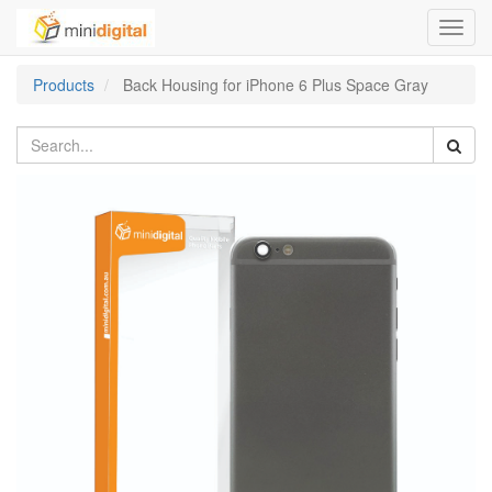
Toggl
navig
Products
Back Housing for iPhone 6 Plus Space Gray