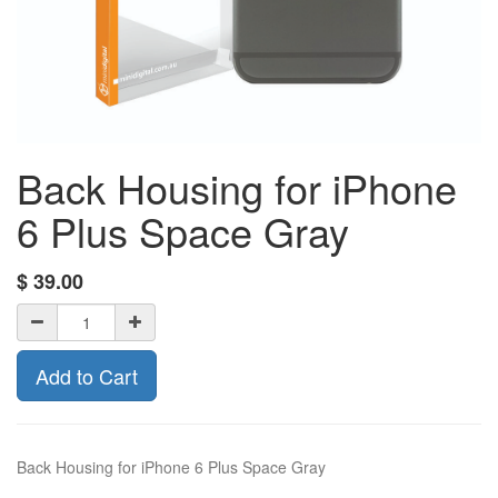
Back Housing for iPhone
6 Plus Space Gray
$
39.00
Add to Cart
Back Housing for iPhone 6 Plus Space Gray