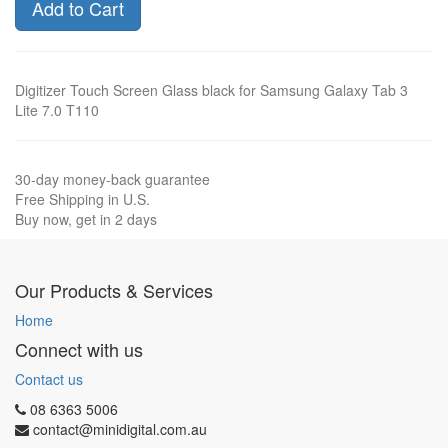
Add to Cart
Digitizer Touch Screen Glass black for Samsung Galaxy Tab 3
Lite 7.0 T110
30-day money-back guarantee
Free Shipping in U.S.
Buy now, get in 2 days
Our Products & Services
Home
Connect with us
Contact us
08 6363 5006
contact@minidigital.com.au