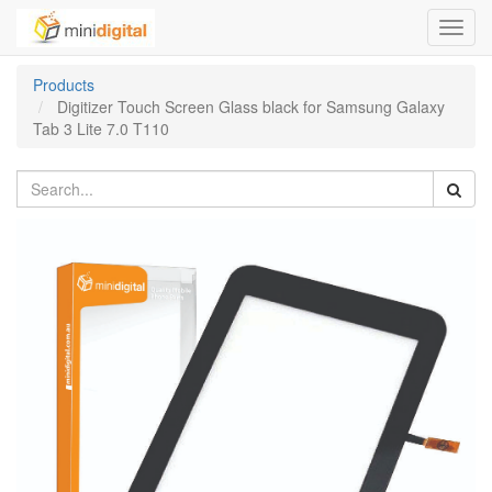
Toggl
navig
Products
Digitizer Touch Screen Glass black for Samsung Galaxy
Tab 3 Lite 7.0 T110