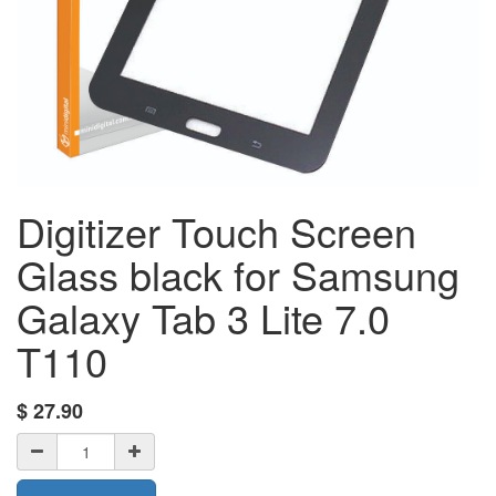
Digitizer Touch Screen
Glass black for Samsung
Galaxy Tab 3 Lite 7.0
T110
$
27.90