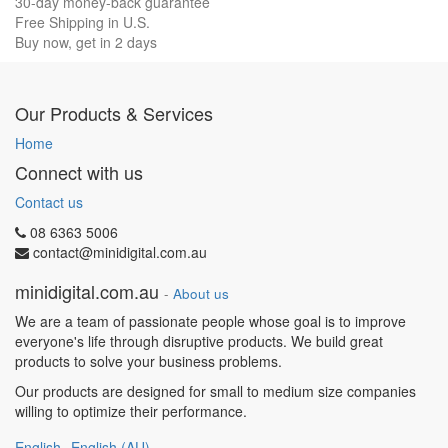
30-day money-back guarantee
Free Shipping in U.S.
Buy now, get in 2 days
Our Products & Services
Home
Connect with us
Contact us
08 6363 5006
contact@minidigital.com.au
minidigital.com.au
-
About us
We are a team of passionate people whose goal is to improve
everyone's life through disruptive products. We build great
products to solve your business problems.
Our products are designed for small to medium size companies
willing to optimize their performance.
English
English (AU)