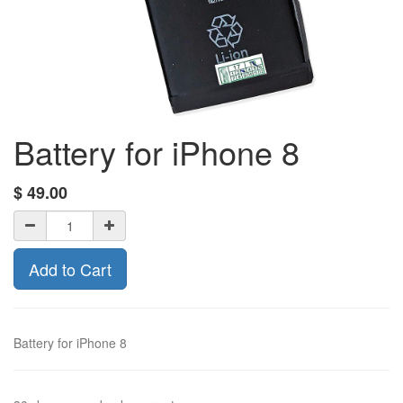
Battery for iPhone 8
$
49.00
Add to Cart
Battery for iPhone 8