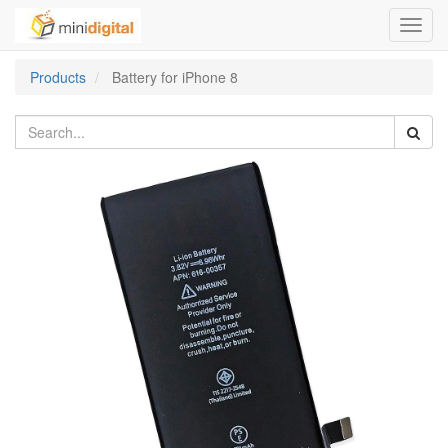
Toggl
navig
Products
Battery for iPhone 8