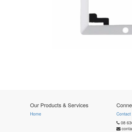
Our Products & Services
Connec
Home
Contact
08 63
conta