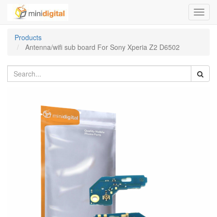
Toggl
navig
Products
Antenna/wifi sub board For Sony Xperia Z2 D6502