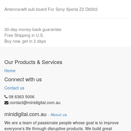
Antenna/wifi sub board For Sony Xperia Z2 D6502
30-day money-back guarantee
Free Shipping in U.S.
Buy now, get in 2 days
Our Products & Services
Home
Connect with us
Contact us
08 6363 5006
contact@minidigital.com.au
minidigital.com.au
-
About us
We are a team of passionate people whose goal is to improve
everyone's life through disruptive products. We build great