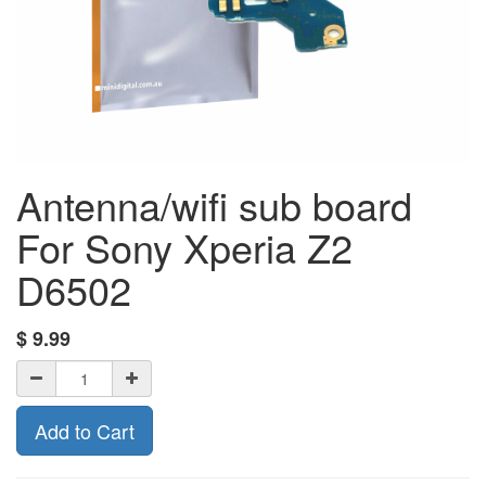
Antenna/wifi sub board
For Sony Xperia Z2
D6502
$
9.99
Add to Cart