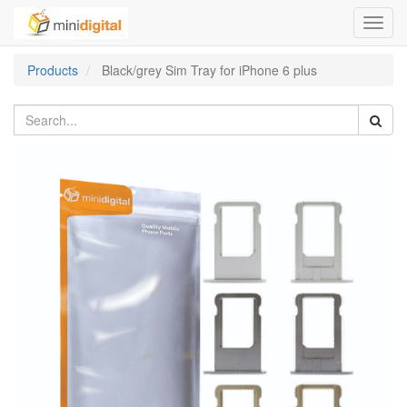
Toggl
navig
Products
Black/grey Sim Tray for iPhone 6 plus