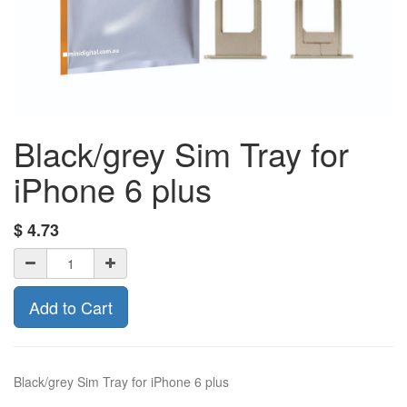
Black/grey Sim Tray for
iPhone 6 plus
$
4.73
Add to Cart
Black/grey Sim Tray for iPhone 6 plus