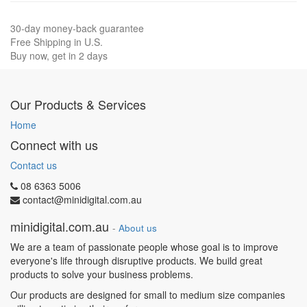
30-day money-back guarantee
Free Shipping in U.S.
Buy now, get in 2 days
Our Products & Services
Home
Connect with us
Contact us
08 6363 5006
contact@minidigital.com.au
minidigital.com.au
-
About us
We are a team of passionate people whose goal is to improve
everyone's life through disruptive products. We build great
products to solve your business problems.
Our products are designed for small to medium size companies