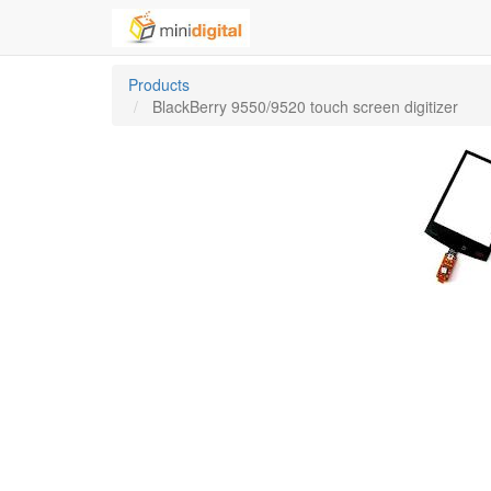
Products
BlackBerry 9550/9520 touch screen digitizer