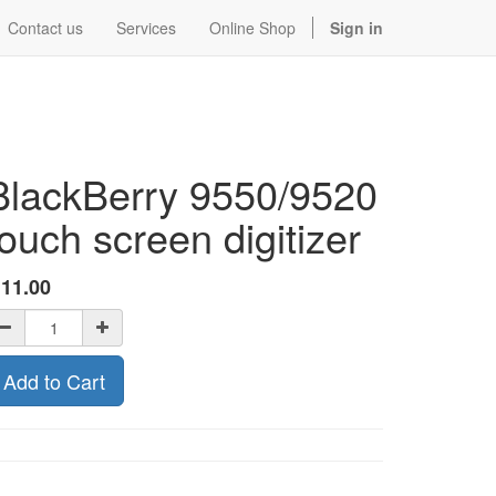
Contact us
Services
Online Shop
Sign in
BlackBerry 9550/9520
touch screen digitizer
$
11.00
Add to Cart