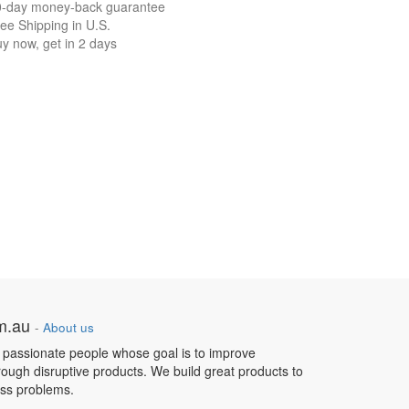
0-day money-back guarantee
ee Shipping in U.S.
y now, get in 2 days
om.au
-
About us
 passionate people whose goal is to improve
hrough disruptive products. We build great products to
ess problems.