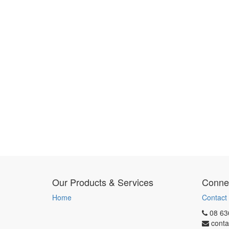
Our Products & Services
Connec
Home
Contact
08 63
conta