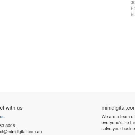
3
Fr
Bu
t with us
minidigital.c
 us
We are a team of
everyone's life t
63 5006
solve your busin
ct@minidigital.com.au