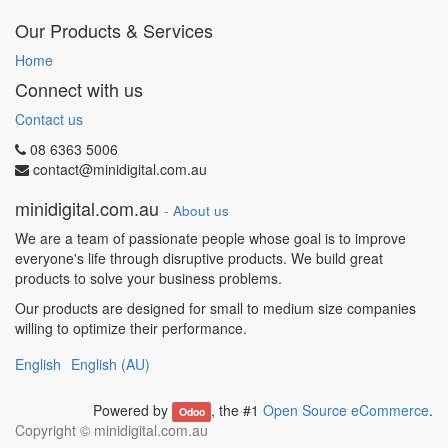
Our Products & Services
Home
Connect with us
Contact us
08 6363 5006
contact@minidigital.com.au
minidigital.com.au
-
About us
We are a team of passionate people whose goal is to improve
everyone's life through disruptive products. We build great
products to solve your business problems.
Our products are designed for small to medium size companies
willing to optimize their performance.
English
English (AU)
Powered by
, the #1
Open Source eCommerce
.
Odoo
Copyright ©
minidigital.com.au