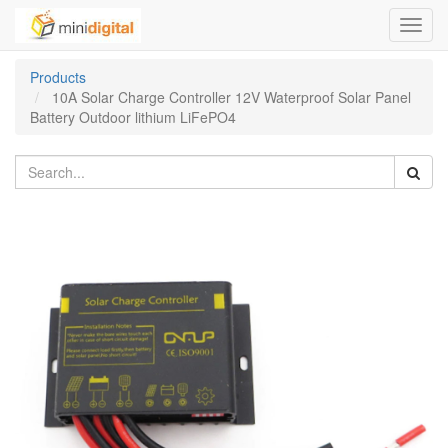
Toggl
navig
Products
10A Solar Charge Controller 12V Waterproof Solar Panel
Battery Outdoor lithium LiFePO4