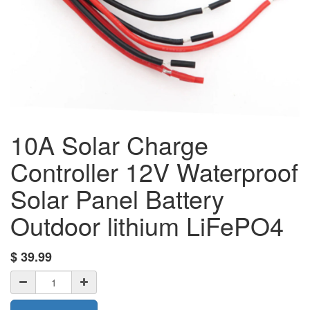
10A Solar Charge
Controller 12V Waterproof
Solar Panel Battery
Outdoor lithium LiFePO4
$
39.99