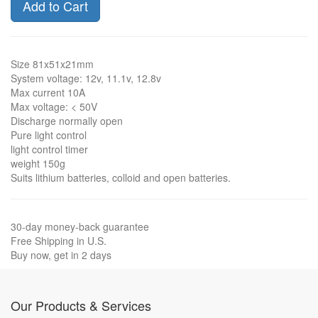
Add to Cart
Size 81x51x21mm
System voltage: 12v, 11.1v, 12.8v
Max current 10A
Max voltage: < 50V
Discharge normally open
Pure light control
light control timer
weight 150g
Suits lithium batteries, colloid and open batteries.
30-day money-back guarantee
Free Shipping in U.S.
Buy now, get in 2 days
Our Products & Services