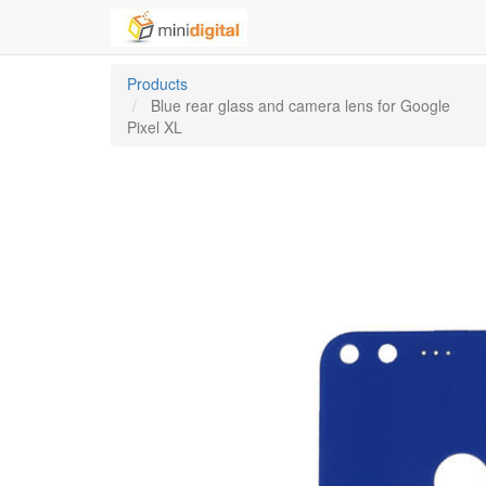
Products
Blue rear glass and camera lens for Google
Pixel XL