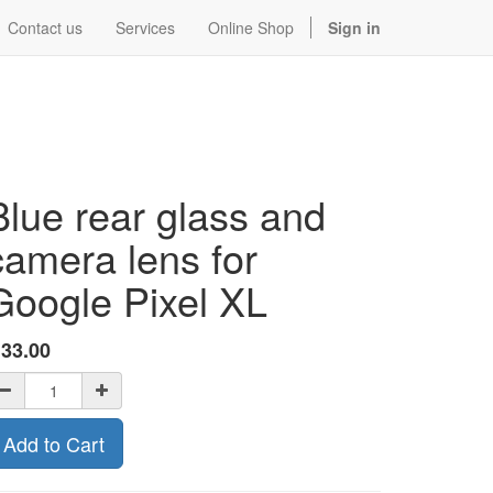
Contact us
Services
Online Shop
Sign in
Blue rear glass and
camera lens for
Google Pixel XL
$
33.00
Add to Cart