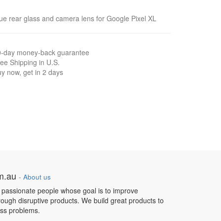
ue rear glass and camera lens for Google Pixel XL
0-day money-back guarantee
ee Shipping in U.S.
y now, get in 2 days
om.au
-
About us
 passionate people whose goal is to improve
hrough disruptive products. We build great products to
ess problems.