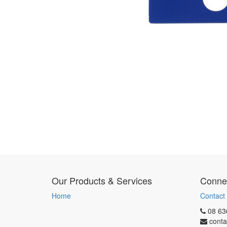
Our Products & Services
Connec
Home
Contact
08 63
conta