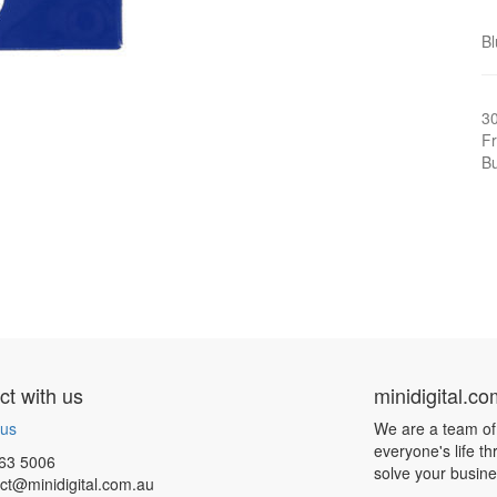
Bl
3
Fr
Bu
t with us
minidigital.c
 us
We are a team of
everyone's life t
63 5006
solve your busin
ct@minidigital.com.au