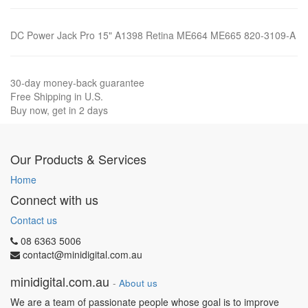
DC Power Jack Pro 15" A1398 Retina ME664 ME665 820-3109-A
30-day money-back guarantee
Free Shipping in U.S.
Buy now, get in 2 days
Our Products & Services
Home
Connect with us
Contact us
08 6363 5006
contact@minidigital.com.au
minidigital.com.au
-
About us
We are a team of passionate people whose goal is to improve