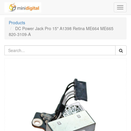
Toggl
navig
Products
DC Power Jack Pro 15" A1398 Retina ME664 ME665
820-3109-A