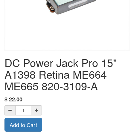
DC Power Jack Pro 15"
A1398 Retina ME664
ME665 820-3109-A
$
22.00
Add to Cart