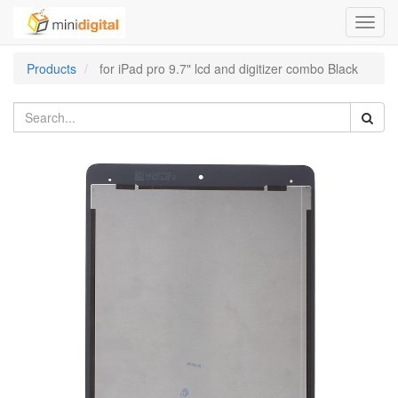
Toggl
navig
Products
for iPad pro 9.7" lcd and digitizer combo Black