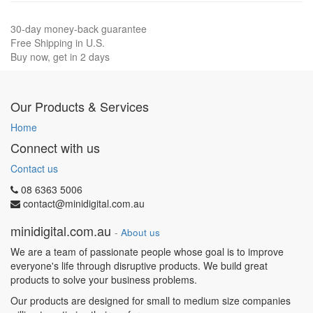
30-day money-back guarantee
Free Shipping in U.S.
Buy now, get in 2 days
Our Products & Services
Home
Connect with us
Contact us
08 6363 5006
contact@minidigital.com.au
minidigital.com.au
-
About us
We are a team of passionate people whose goal is to improve
everyone's life through disruptive products. We build great
products to solve your business problems.
Our products are designed for small to medium size companies