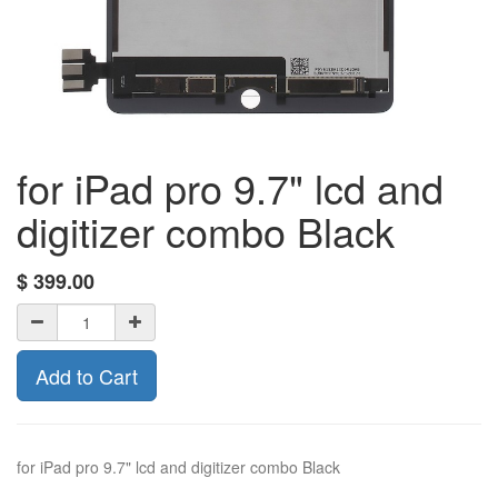
for iPad pro 9.7" lcd and
digitizer combo Black
$
399.00
Add to Cart
for iPad pro 9.7" lcd and digitizer combo Black